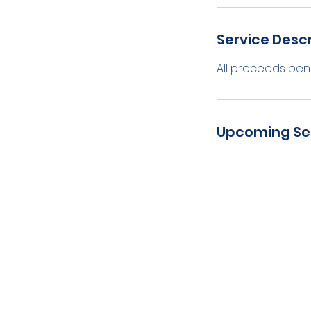
Service Descr
All proceeds bene
Upcoming Se