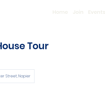
Home
Join
Event
House Tour
er Street, Napier