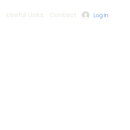
s
Useful Links
Contact
Log In