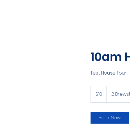
10am 
Test House Tour
10
New
$10
2 Brewst
Zealand
dollars
Book Now