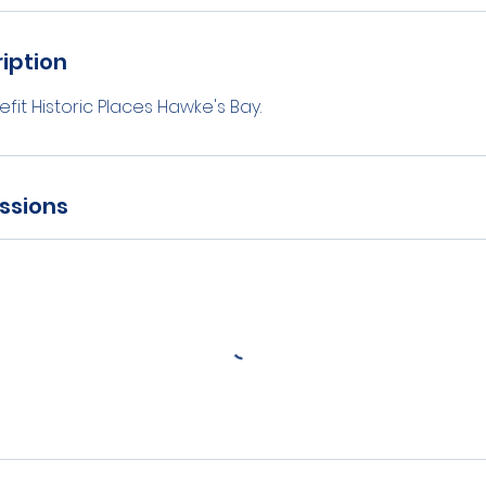
iption
fit Historic Places Hawke's Bay.
ssions