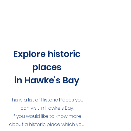
Explore historic
places
in Hawke's Bay
This is a list of Historic Places you
can visit in Hawke's Bay.
If you would like to know more
about a historic place which you