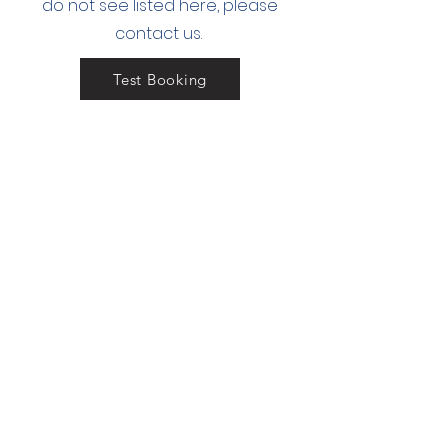
do not see
listed here, please
contact us.
Test Booking