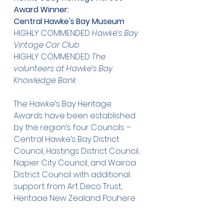
Award Winner:
Central Hawke's Bay Museum
HIGHLY COMMENDED 
Hawke’s Bay 
Vintage Car Club
HIGHLY COMMENDED 
The 
volunteers at Hawke’s Bay 
Knowledge Bank
The Hawke’s Bay Heritage 
Awards have been established 
by the region’s four Councils – 
Central Hawke’s Bay District 
Council, Hastings District Council, 
Napier City Council, and Wairoa 
District Council with additional 
support from Art Deco Trust, 
Heritage New Zealand Pouhere 
Taonga, Historic Places 