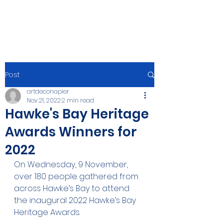
Post
artdeconapier
Nov 21, 2022
2 min read
Hawke's Bay Heritage
Awards Winners for
2022
On Wednesday, 9 November, 
over 180 people gathered from 
across Hawke’s Bay to attend 
the inaugural 2022 Hawke’s Bay 
Heritage Awards.