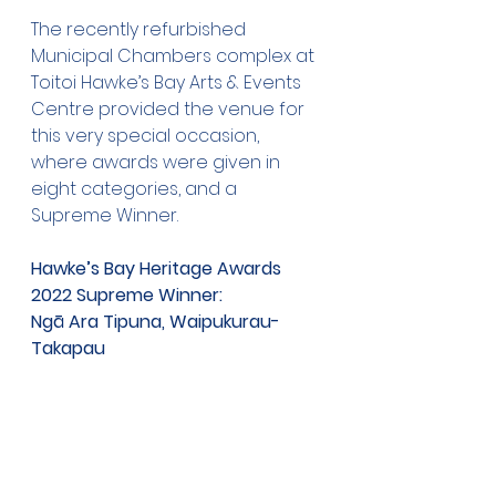
The recently refurbished 
Municipal Chambers complex at 
Toitoi Hawke’s Bay Arts & Events 
Centre provided the venue for 
this very special occasion, 
where awards were given in 
eight categories, and a 
Supreme Winner. 
Hawke’s Bay Heritage Awards 
2022 Supreme Winner: 
Ngā Ara Tipuna, Waipukurau-
Takapau