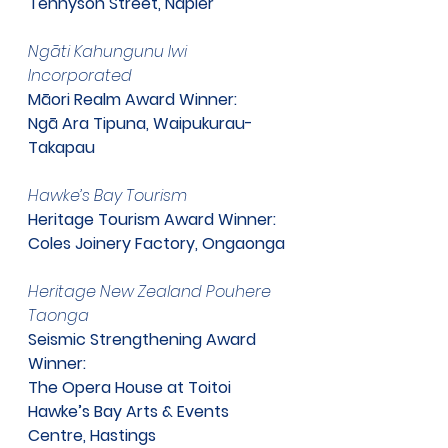
Tennyson Street, Napier
​Ngāti Kahungunu Iwi 
Incorporated
Māori Realm Award Winner:
Ngā Ara Tipuna, Waipukurau-
Takapau
​Hawke’s Bay Tourism
Heritage Tourism Award Winner: 
Coles Joinery Factory, Ongaonga
Heritage New Zealand Pouhere 
Taonga
Seismic Strengthening Award 
Winner:
The Opera House at Toitoi
Hawke’s Bay Arts & Events 
Centre, Hastings