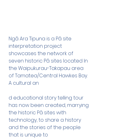
Ngā Ara Tipuna is a Pā site 
interpretation project 
showcases the network of 
seven historic Pā sites located In 
the Waipukurau-Takapau area 
of Tamatea/Central Hawkes Bay. 
A cultural an
d educational story telling tour 
has now been created, marrying 
the historic Pā sites with 
technology, to share a history 
and the stories of the people 
that is unique to 