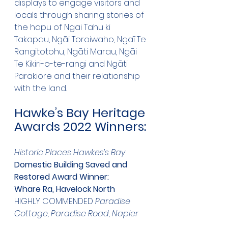
displays to engage visitors and 
locals through sharing stories of 
the hapu of Ngai Tahu ki 
Takapau, Ngāi Toroiwaho, Ngaī Te 
Rangitotohu, Ngāti Marau, Ngāi 
Te Kikiri-o-te-rangi and Ngāti 
Parakiore and their relationship 
with the land.
Hawke’s Bay Heritage 
Awards 2022 Winners:
Historic Places Hawkes’s Bay
Domestic Building Saved and 
Restored Award Winner:
Whare Ra, Havelock North
HIGHLY COMMENDED 
Paradise 
Cottage, Paradise Road, Napier