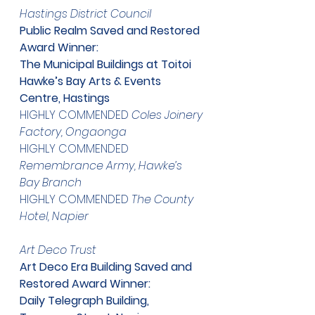
​Hastings District Council
Public Realm Saved and Restored 
Award Winner:
The Municipal Buildings at Toitoi
Hawke’s Bay Arts & Events 
Centre, Hastings
HIGHLY COMMENDED 
Coles Joinery 
Factory, Ongaonga
HIGHLY COMMENDED 
Remembrance Army, Hawke’s 
Bay Branch
HIGHLY COMMENDED 
The County 
Hotel, Napier
​Art Deco Trust
Art Deco Era Building Saved and 
Restored Award Winner:
Daily Telegraph Building, 