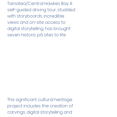
Tamatea/Central Hawkes Bay. A 
self-guided driving tour, studded 
with storyboards, incredible 
views and on-site access to 
digital storytelling, has brought 
seven historic pā sites to life.
This significant cultural heritage 
project includes the creation of 
carvings, digital storytelling and 