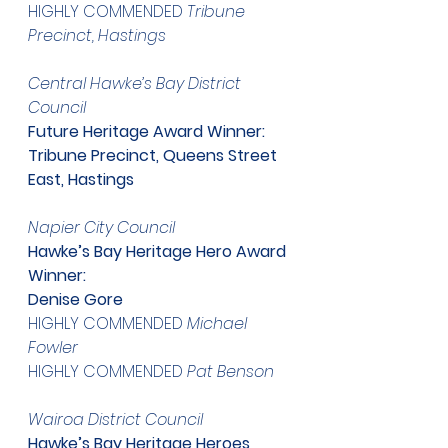
HIGHLY COMMENDED 
Tribune 
Precinct, Hastings
​Central Hawke’s Bay District 
Council
Future Heritage Award Winner:
Tribune Precinct, Queens Street 
East, Hastings
​Napier City Council
Hawke’s Bay Heritage Hero Award 
Winner:
Denise Gore
HIGHLY COMMENDED 
Michael 
Fowler
HIGHLY COMMENDED 
Pat Benson
​Wairoa District Council
Hawke’s Bay Heritage Heroes 